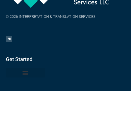
© 2026 INTERPRETATION & TRANSLATION SERVICES
Get Started