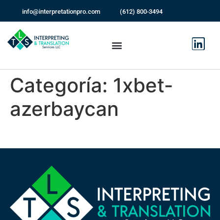
info@interpretationpro.com
(612) 800-3494
Categoría:
1xbet-
azerbaycan