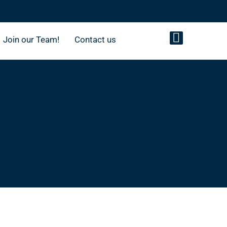
Join our Team!
Contact us