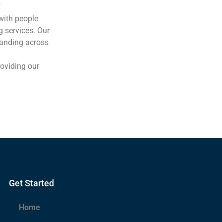
f
with people
g services. Our
tanding across
oviding our
Get Started
Home