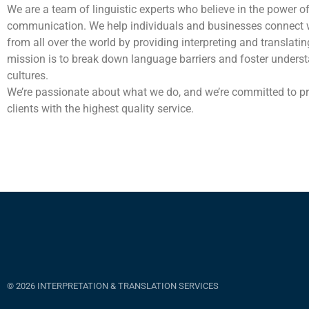
We are a team of linguistic experts who believe in the power o
communication. We help individuals and businesses connect 
from all over the world by providing interpreting and translatin
mission is to break down language barriers and foster unders
cultures.
We’re passionate about what we do, and we’re committed to pr
clients with the highest quality service.
© 2026 INTERPRETATION & TRANSLATION SERVICES