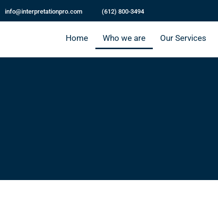
info@interpretationpro.com
(612) 800-3494
Home
Who we are
Our Services