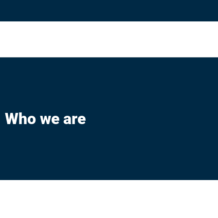
Who we are