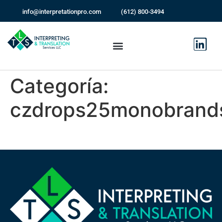
info@interpretationpro.com
(612) 800-3494
Categoría:
czdrops25monobrand