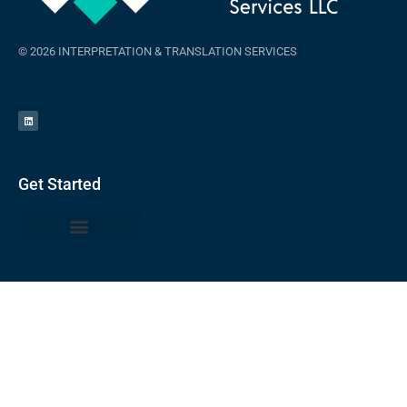
© 2026 INTERPRETATION & TRANSLATION SERVICES
Get Started